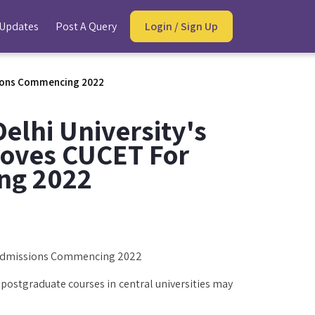
 Updates
Post A Query
Login / Sign Up
ssions Commencing 2022
elhi University's
roves CUCET For
ng 2022
r Admissions Commencing 2022
ostgraduate courses in central universities may