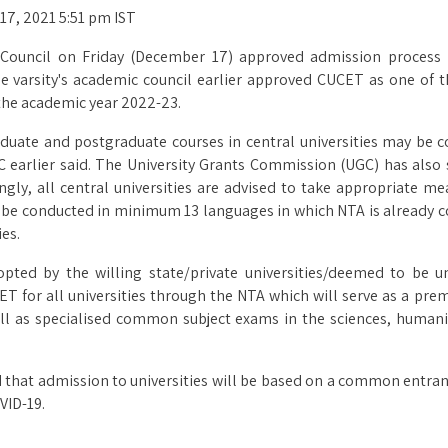
 17, 2021 5:51 pm IST
ve Council on Friday (December 17) approved admission process
varsity's academic council earlier approved CUCET as one of th
the academic year 2022-23.
uate and postgraduate courses in central universities may be 
C earlier said. The University Grants Commission (UGC) has als
dingly, all central universities are advised to take appropriate
 be conducted in minimum 13 languages in which NTA is already 
ies.
d by the willing state/private universities/deemed to be uni
T for all universities through the NTA which will serve as a pre
ll as specialised common subject exams in the sciences, humaniti
 that admission to universities will be based on a common entra
VID-19.