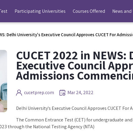
Test
Participating Universities
Courses Offered
News and
S: Delhi University's Executive Council Approves CUCET For Admi
CUCET 2022 in NEWS: D
Executive Council App
Admissions Commenci
cucetprep.com
Mar 24, 2022
Delhi University's Executive Council Approves CUCET Fo
The Common Entrance Test (CET) for undergraduate and p
023 through the National Testing Agency (NTA)