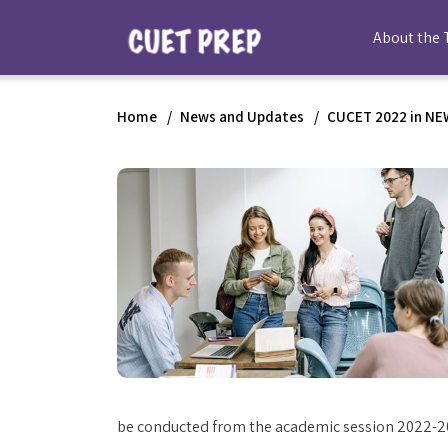
About the 
Home
News and Updates
CUCET 2022 in NEW
be conducted from the academic session 2022-2