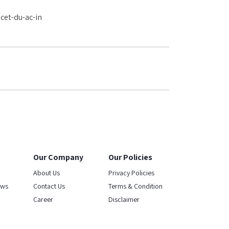
cet-du-ac-in
Our Company
Our Policies
About Us
Privacy Policies
ews
Contact Us
Terms & Condition
Career
Disclaimer