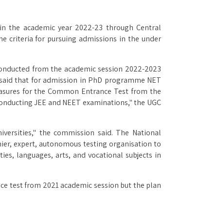
 in the academic year 2022-23 through Central
e criteria for pursuing admissions in the under
conducted from the academic session 2022-2023
o said that for admission in PhD programme NET
 measures for the Common Entrance Test from the
conducting JEE and NEET examinations," the UGC
versities," the commission said. The National
mier, expert, autonomous testing organisation to
es, languages, arts, and vocational subjects in
nce test from 2021 academic session but the plan