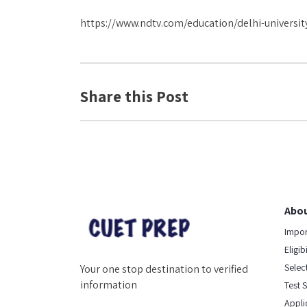
https://www.ndtv.com/education/delhi-universit
Share this Post
Abou
Impor
Eligib
Select
Your one stop destination to verified
information
Test 
Appli