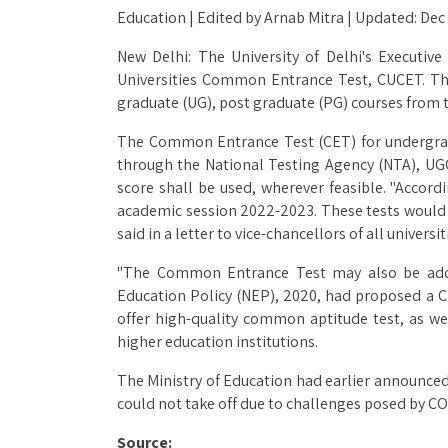
Education | Edited by Arnab Mitra | Updated: Dec
New Delhi: The University of Delhi's Executi
Universities Common Entrance Test, CUCET. The 
graduate (UG), post graduate (PG) courses from 
The Common Entrance Test (CET) for undergrad
through the National Testing Agency (NTA), UG
score shall be used, wherever feasible. "Accor
academic session 2022-2023. These tests would
said in a letter to vice-chancellors of all universit
"The Common Entrance Test may also be adopte
Education Policy (NEP), 2020, had proposed a CE
offer high-quality common aptitude test, as we
higher education institutions.
The Ministry of Education had earlier announced
could not take off due to challenges posed by CO
Source: