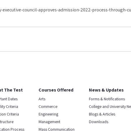
y-executive-council-approves-admission-2022-process-through-cu
t The Test
Courses Offered
News & Updates
tant Dates
Arts
Forms & Notifications
ility Criteria
Commerce
College and University N
ion Criteria
Engineering
Blogs & Articles
Structure
Management
Downloads
cation Process
Mass Communication